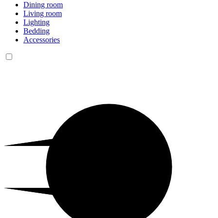
Dining room
Living room
Lighting
Bedding
Accessories