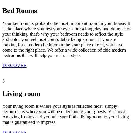
Bed Rooms
Your bedroom is probably the most important room in your house. It
is the place where you rest your eyes after a long day and do most of
your thinking, that’s why your bedroom needs to reflect the style
and color you feel most comfortable being around. If you are
looking for a modern bedroom to be your place of rest, you have
come to the right place. We offer a wide collection of chic modern
bedrooms that will help you relax in style.
DISCOVER
3
Living room
Your living room is where your style is reflected most, simply
because it is where you will be entertaining your guests. Visit us at
Amazing Rooms and you will sure find a living room to your liking
that is guaranteed to impress.
DISCOVER