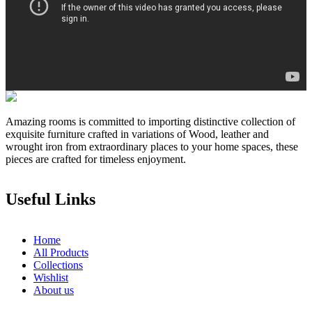
Amazing rooms is committed to importing distinctive collection of
exquisite furniture crafted in variations of Wood, leather and
wrought iron from extraordinary places to your home spaces, these
pieces are crafted for timeless enjoyment.
Useful Links
Home
All Products
Collections
Wishlist
About us