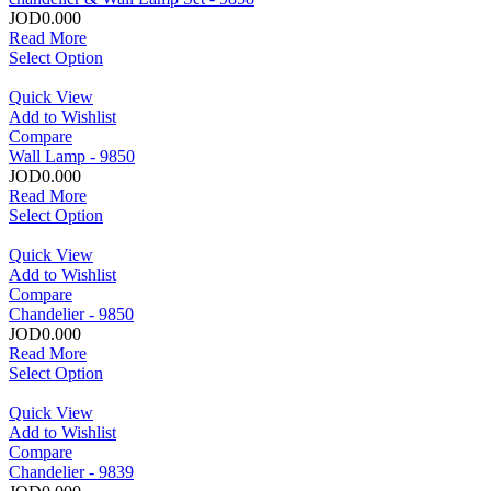
JOD0.000
Read More
Select Option
Quick View
Add to Wishlist
Compare
Wall Lamp - 9850
JOD0.000
Read More
Select Option
Quick View
Add to Wishlist
Compare
Chandelier - 9850
JOD0.000
Read More
Select Option
Quick View
Add to Wishlist
Compare
Chandelier - 9839