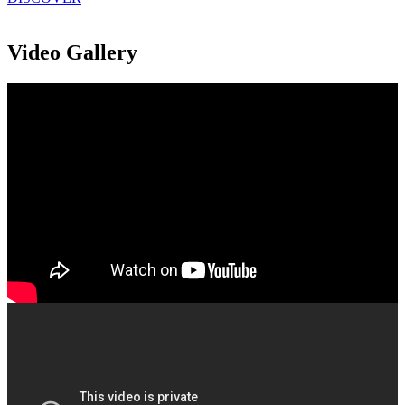
Video Gallery