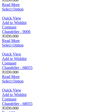
JOD0.000
Read More
Select Option
Quick View
Add to Wishlist
Compare
Chandelier - 9006
JOD0.000
Read More
Select Option
Quick View
Add to Wishlist
Compare
Chandelier - 68055
JOD0.000
Read More
Select Option
Quick View
Add to Wishlist
Compare
Chandelier - 68055
JOD0.000