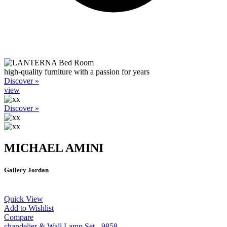
high-quality furniture with a passion for years
Discover »
view
Discover »
MICHAEL AMINI
Gallery Jordan
Quick View
Add to Wishlist
Compare
chandelier & Wall Lamp Set - 9858