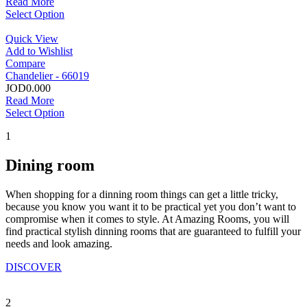
Read More
Select Option
Quick View
Add to Wishlist
Compare
Chandelier - 66019
JOD0.000
Read More
Select Option
1
Dining room
When shopping for a dinning room things can get a little tricky,
because you know you want it to be practical yet you don’t want to
compromise when it comes to style. At Amazing Rooms, you will
find practical stylish dinning rooms that are guaranteed to fulfill your
needs and look amazing.
DISCOVER
2