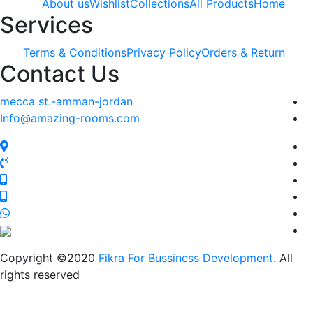
About us
Wishlist
Collections
All Products
Home
Services
Terms & Conditions
Privacy Policy
Orders & Return
Contact Us
mecca st.-amman-jordan
Info@amazing-rooms.com
Copyright ©2020
Fikra For Bussiness Development.
All
rights reserved