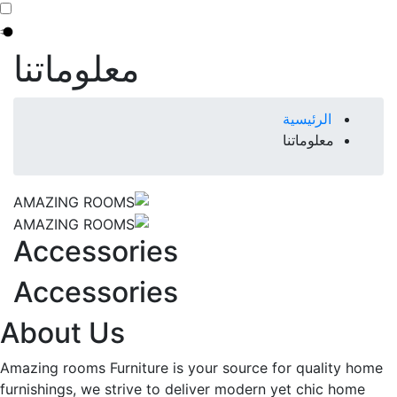
معلوماتنا
Breadcrumb
الرئيسية
معلوماتنا
Accessories
Accessories
About Us
Amazing rooms Furniture is your source for quality home
furnishings, we strive to deliver modern yet chic home