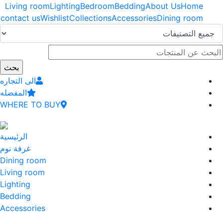
اوز
Living room
Lighting
Bedroom
Bedding
About Us
Home
إلى
contact us
Wishlist
Collections
Accessories
Dining room
وى
سي
الى التجاره
المفضله
WHERE TO BUY
الرئيسية
غرفة نوم
Dining room
Living room
Lighting
Bedding
Accessories