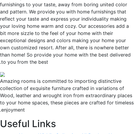
furnishings to your taste, away from boring united color
and pattern. We provide you with home furnishings that
reflect your taste and express your individuality making
your loving home warm and cozy. Our accessories add a
bit more sizzle to the feel of your home with their
exceptional designs and colors making your home your
own customized resort. After all, there is nowhere better
than home! So provide your home with the best delivere
to you from the best.
Amazing rooms is committed to importing distinctive
collection of exquisite furniture crafted in variations of
Wood, leather and wrought iron from extraordinary plac
to your home spaces, these pieces are crafted for timele
enjoyment.
Useful Links