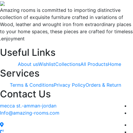
Amazing rooms is committed to importing distinctive
collection of exquisite furniture crafted in variations of
Wood, leather and wrought iron from extraordinary plac
to your home spaces, these pieces are crafted for timele
enjoyment.
Useful Links
About us
Wishlist
Collections
All Products
Home
Services
Terms & Conditions
Privacy Policy
Orders & Return
Contact Us
mecca st.-amman-jordan
Info@amazing-rooms.com