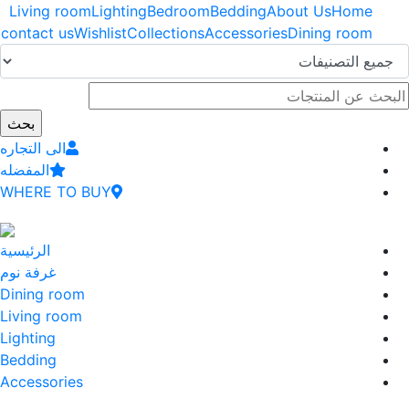
اوز
Living room
Lighting
Bedroom
Bedding
About Us
Home
إلى
contact us
Wishlist
Collections
Accessories
Dining room
وى
سي
الى التجاره
المفضله
WHERE TO BUY
الرئيسية
غرفة نوم
Dining room
Living room
Lighting
Bedding
Accessories