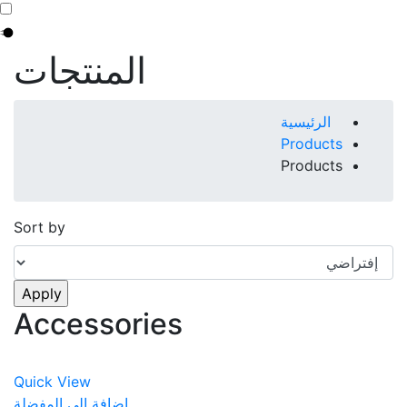
المنتجات
Breadcrumb
الرئيسية
Products
Products
Sort by
Accessories
Quick View
اضافة الى المفضلة