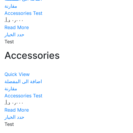
مقارنة
Accessories Test
٠٫٠٠٠ د.أ.‏
Read More
حدد الخيار
Test
Accessories
Quick View
اضافة الى المفضلة
مقارنة
Accessories Test
٠٫٠٠٠ د.أ.‏
Read More
حدد الخيار
Test