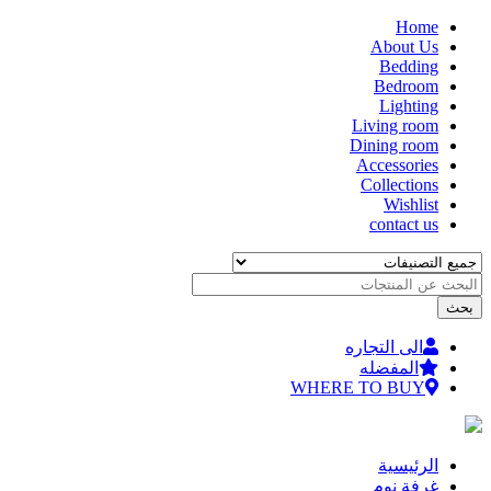
Home
تجاوز
About Us
إلى
Bedding
المحتوى
Bedroom
الرئيسي
Lighting
Living room
Dining room
Accessories
Collections
Wishlist
contact us
الى التجاره
المفضله
WHERE TO BUY
الرئيسية
غرفة نوم