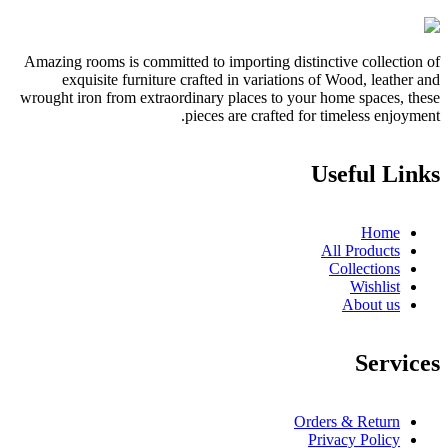
Amazing rooms is committed to importing distinctive collection of
exquisite furniture crafted in variations of Wood, leather and
wrought iron from extraordinary places to your home spaces, these
pieces are crafted for timeless enjoyment.
Useful Links
Home
All Products
Collections
Wishlist
About us
Services
Orders & Return
Privacy Policy