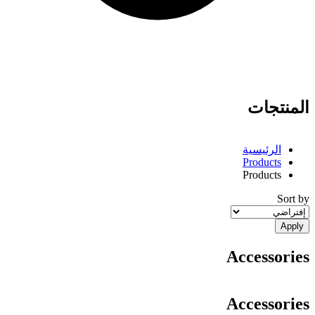
المنتجات
الرئيسية
Products
Breadcrumb
Products
Sort by
Accessories
Accessories