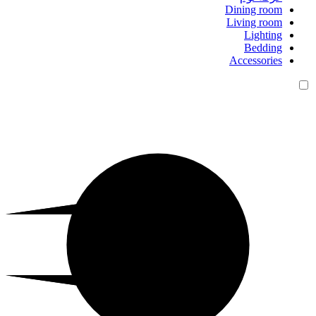
Dining room
Living room
Lighting
Bedding
Accessories